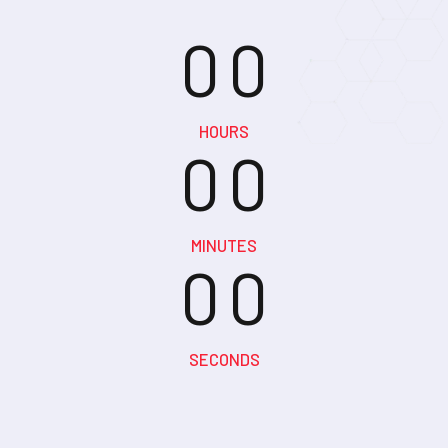
0
0
0
0
HOURS
0
0
0
0
MINUTES
0
0
SECONDS