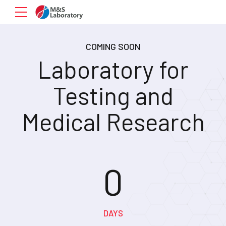
COMING SOON
Laboratory for
Testing and
Medical Research
0
0
0
DAYS