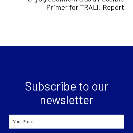
Primer for TRALI: Report
Subscribe to our
newsletter