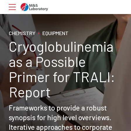
CHEMISTRY
EQUIPMENT
Cryoglobulinemia
as a Possible
Primer for TRALI:
Report
Frameworks to provide a robust
synopsis for high level overviews.
Iterative approaches to corporate