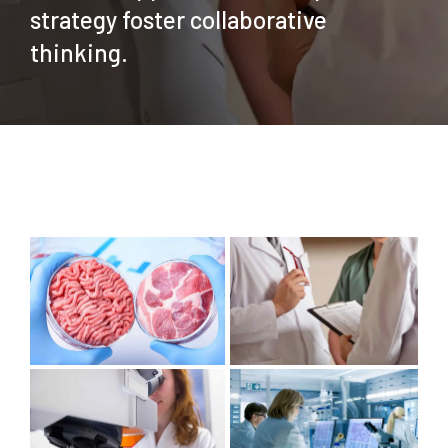
strategy foster collaborative
thinking.