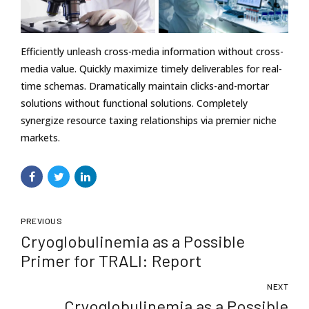
Efficiently unleash cross-media information without cross-
media value. Quickly maximize timely deliverables for real-
time schemas. Dramatically maintain clicks-and-mortar
solutions without functional solutions. Completely
synergize resource taxing relationships via premier niche
markets.
PREVIOUS
Cryoglobulinemia as a Possible
Primer for TRALI: Report
NEXT
Cryoglobulinemia as a Possible