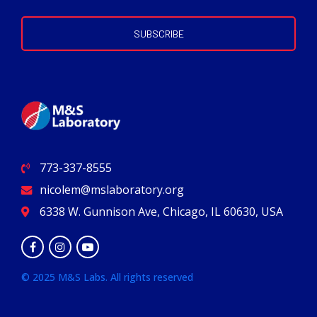
773-337-8555
nicolem@mslaboratory.org
6338 W. Gunnison Ave, Chicago, IL 60630, USA
© 2025 M&S Labs. All rights reserved