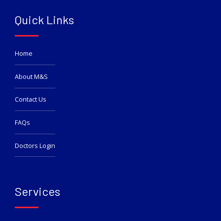
Quick Links
Home
About M&S
Contact Us
FAQs
Doctors Login
Services