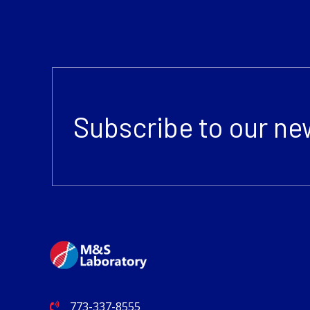
Subscribe to our ne
773-337-8555