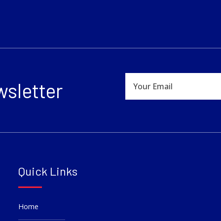
wsletter
Quick Links
Home