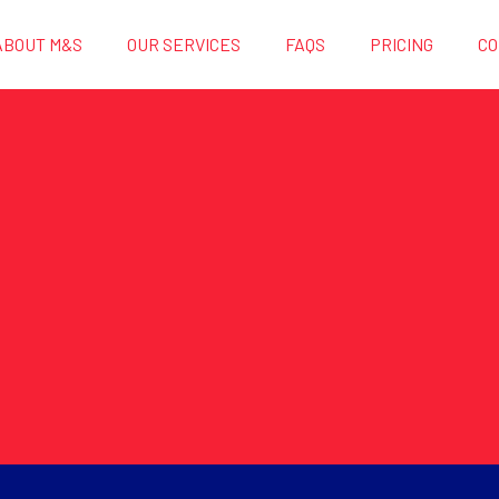
ABOUT M&S
OUR SERVICES
FAQS
PRICING
CO