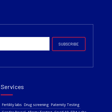
Services
Fertility labs
Drug screening
Paternity Testing