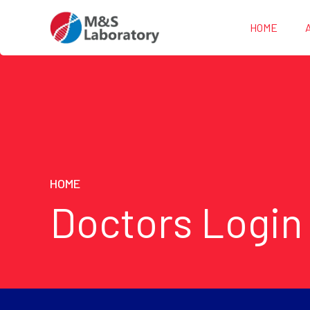
HOME
HOME
Doctors Login