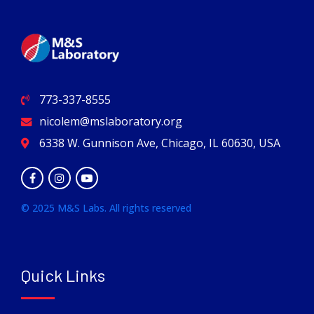
773-337-8555
nicolem@mslaboratory.org
6338 W. Gunnison Ave, Chicago, IL 60630, USA
© 2025 M&S Labs. All rights reserved
Quick Links