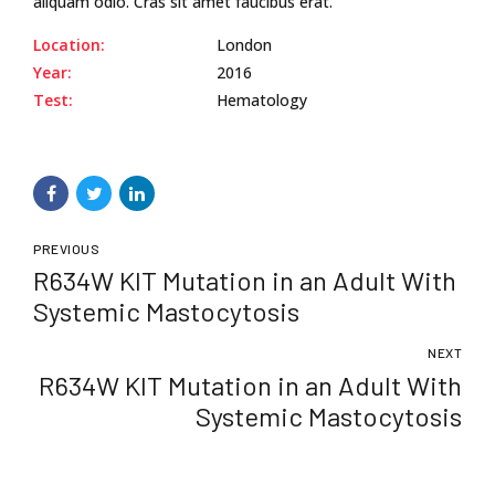
aliquam odio. Cras sit amet faucibus erat.
Location:
London
Year:
2016
Test:
Hematology
PREVIOUS
R634W KIT Mutation in an Adult With
Systemic Mastocytosis
NEXT
R634W KIT Mutation in an Adult With
Systemic Mastocytosis