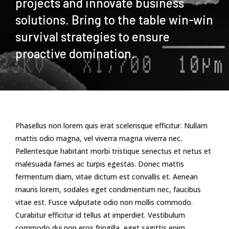
projects and innovate business
solutions. Bring to the table win-win
survival strategies to ensure
proactive domination.
Phasellus non lorem quis erat scelerisque efficitur. Nullam
mattis odio magna, vel viverra magna viverra nec.
Pellentesque habitant morbi tristique senectus et netus et
malesuada fames ac turpis egestas. Donec mattis
fermentum diam, vitae dictum est convallis et. Aenean
mauris lorem, sodales eget condimentum nec, faucibus
vitae est. Fusce vulputate odio non mollis commodo.
Curabitur efficitur id tellus at imperdiet. Vestibulum
commodo dui non eros fringilla, eget sagittis enim