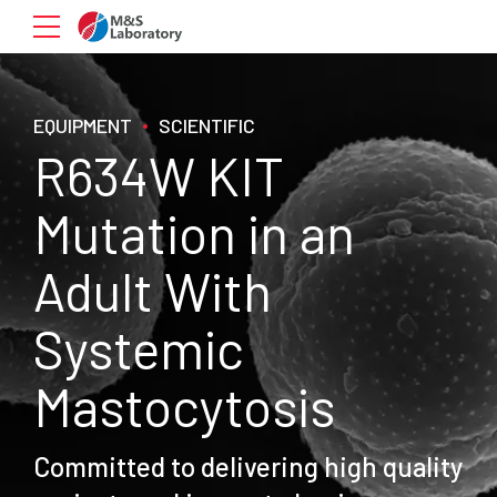
EQUIPMENT
SCIENTIFIC
R634W KIT
Mutation in an
Adult With
Systemic
Mastocytosis
Committed to delivering high quality