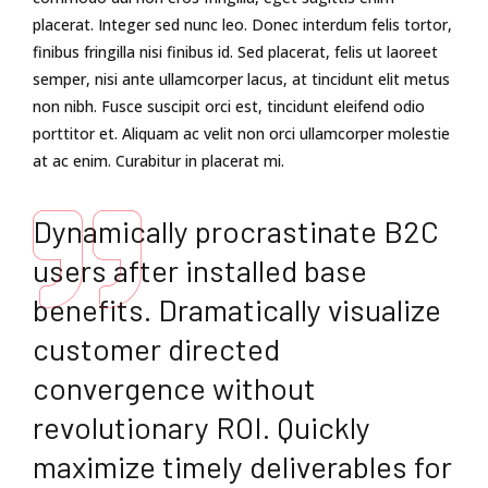
placerat. Integer sed nunc leo. Donec interdum felis tortor,
finibus fringilla nisi finibus id. Sed placerat, felis ut laoreet
semper, nisi ante ullamcorper lacus, at tincidunt elit metus
non nibh. Fusce suscipit orci est, tincidunt eleifend odio
porttitor et. Aliquam ac velit non orci ullamcorper molestie
at ac enim. Curabitur in placerat mi.
Dynamically procrastinate B2C
users after installed base
benefits. Dramatically visualize
customer directed
convergence without
revolutionary ROI. Quickly
maximize timely deliverables for