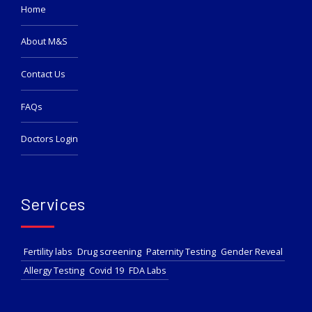
Home
About M&S
Contact Us
FAQs
Doctors Login
Services
Fertility labs
Drug screening
Paternity Testing
Gender Reveal
Allergy Testing
Covid 19
FDA Labs