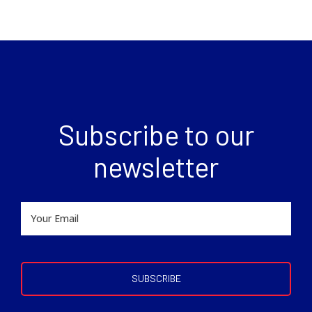
Subscribe to our
newsletter