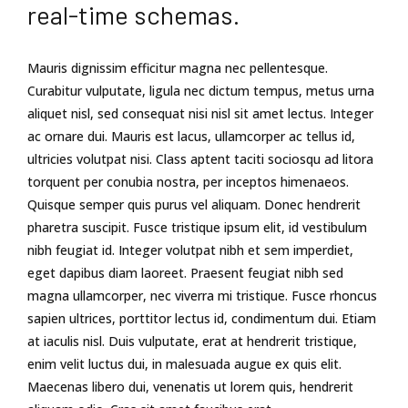
real-time schemas.
Mauris dignissim efficitur magna nec pellentesque.
Curabitur vulputate, ligula nec dictum tempus, metus urna
aliquet nisl, sed consequat nisi nisl sit amet lectus. Integer
ac ornare dui. Mauris est lacus, ullamcorper ac tellus id,
ultricies volutpat nisi. Class aptent taciti sociosqu ad litora
torquent per conubia nostra, per inceptos himenaeos.
Quisque semper quis purus vel aliquam. Donec hendrerit
pharetra suscipit. Fusce tristique ipsum elit, id vestibulum
nibh feugiat id. Integer volutpat nibh et sem imperdiet,
eget dapibus diam laoreet. Praesent feugiat nibh sed
magna ullamcorper, nec viverra mi tristique. Fusce rhoncus
sapien ultrices, porttitor lectus id, condimentum dui. Etiam
at iaculis nisl. Duis vulputate, erat at hendrerit tristique,
enim velit luctus dui, in malesuada augue ex quis elit.
Maecenas libero dui, venenatis ut lorem quis, hendrerit