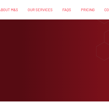
ABOUT M&S
OUR SERVICES
FAQS
PRICING
CO