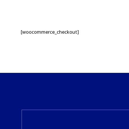
[woocommerce_checkout]