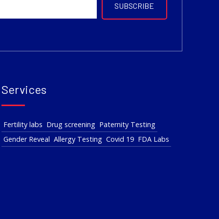
Services
Fertility labs
Drug screening
Paternity Testing
Gender Reveal
Allergy Testing
Covid 19
FDA Labs