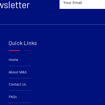
wsletter
Quick Links
Home
About M&S
Contact Us
FAQs