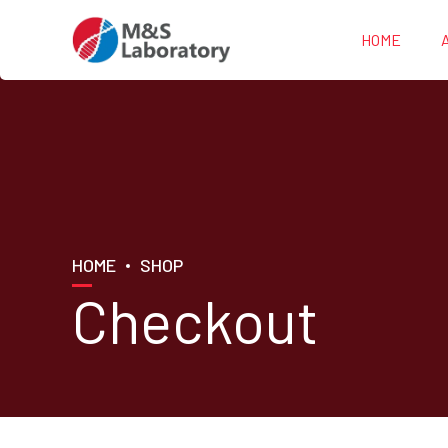
HOME
HOME
SHOP
Checkout