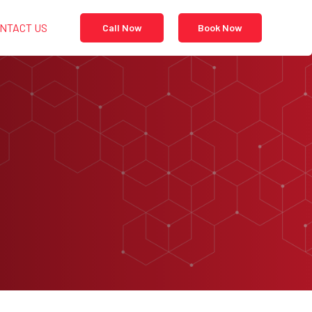
NTACT US
Call Now
Book Now