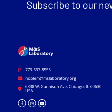
Subscribe to our ne
773-337-8555
nicolem@mslaboratory.org
6338 W. Gunnison Ave, Chicago, IL 60630,
USA