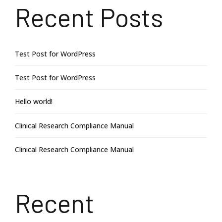
Recent Posts
Test Post for WordPress
Test Post for WordPress
Hello world!
Clinical Research Compliance Manual
Clinical Research Compliance Manual
Recent