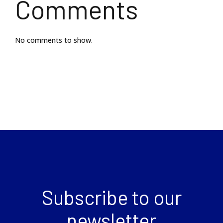
Comments
No comments to show.
Subscribe to our
newsletter