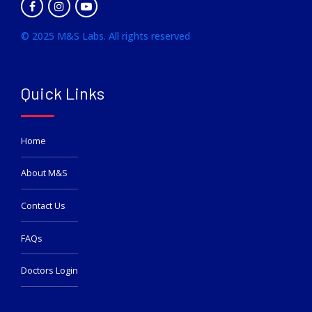
© 2025 M&S Labs. All rights reserved
Quick Links
Home
About M&S
Contact Us
FAQs
Doctors Login