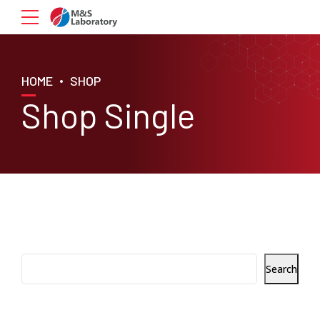
HOME
SHOP
Shop Single
Search