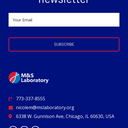
773-337-8555
nicolem@mslaboratory.org
6338 W. Gunnison Ave, Chicago, IL 60630, USA