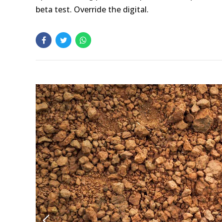
beta test. Override the digital.