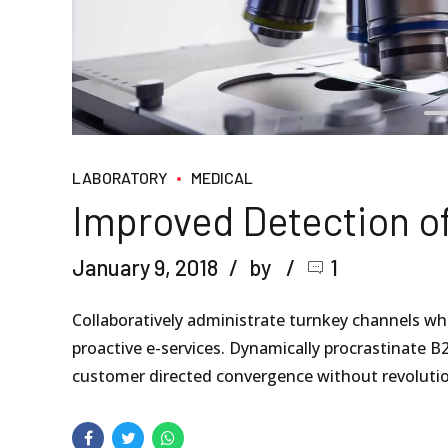
LABORATORY
MEDICAL
Improved Detection o
January 9, 2018
by
1
Collaboratively administrate turnkey channels wher
proactive e-services. Dynamically procrastinate B2
customer directed convergence without revolutio