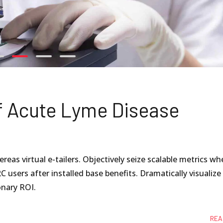
f Acute Lyme Disease
eas virtual e-tailers. Objectively seize scalable metrics wh
C users after installed base benefits. Dramatically visualize
nary ROI.
REA