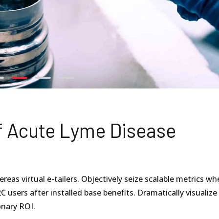
f Acute Lyme Disease
eas virtual e-tailers. Objectively seize scalable metrics wh
C users after installed base benefits. Dramatically visualize
nary ROI.