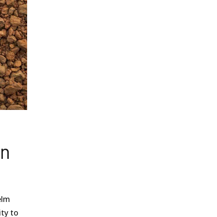
an
elm
ity to