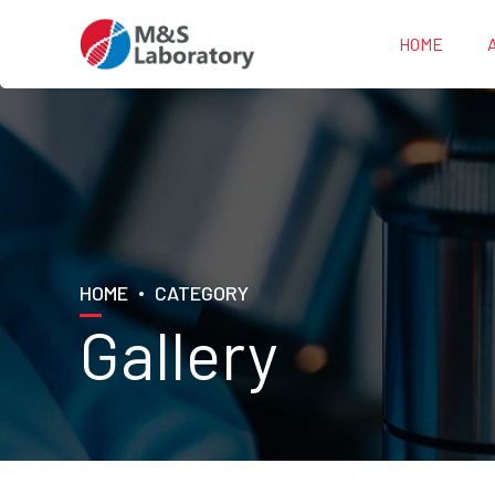
HOME
HOME
CATEGORY
Gallery