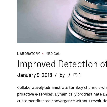
LABORATORY
MEDICAL
Improved Detection o
January 9, 2018
by
1
Collaboratively administrate turnkey channels wher
proactive e-services. Dynamically procrastinate B2
customer directed convergence without revolutio