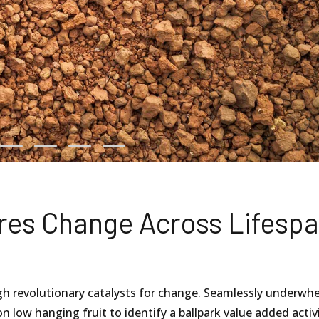
ures Change Across Lifesp
gh revolutionary catalysts for change. Seamlessly underwh
n low hanging fruit to identify a ballpark value added activ